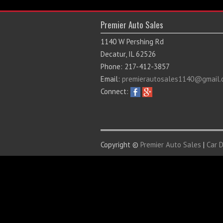
Premier Auto Sales
1140 W Pershing Rd
Decatur, IL 62526
Phone: 217-412-3857
Email:
premierautosales1140@gmail.
Connect:
Copyright ©
Premier Auto Sales
|
Car 