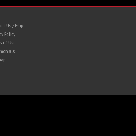
act Us / Map
cy Policy
s of Use
imonials
map