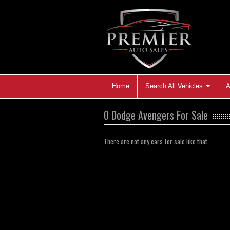
Home
Search All Vehicles
A
0 Dodge Avengers For Sale
There are not any cars for sale like that.