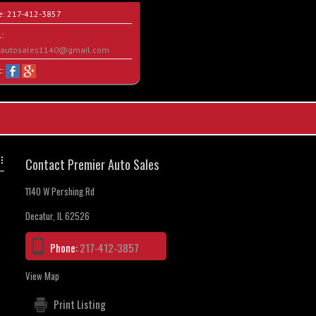
e:
217-412-3857
:
rautosales1140@gmail.com
t:
Contact Premier Auto Sales
1140 W Pershing Rd
Decatur, IL 62526
Phone:
217-412-3857
View Map
Print Listing