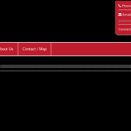
Phon
Email
premie
Connec
bout Us
Contact / Map