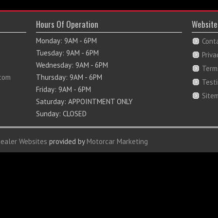
Hours Of Operation
Website
Monday: 9AM - 6PM
Cont
Tuesday: 9AM - 6PM
Priva
Wednesday: 9AM - 6PM
Term
com
Thursday: 9AM - 6PM
Test
Friday: 9AM - 6PM
Site
Saturday: APPOINTMENT ONLY
Sunday: CLOSED
Dealer Websites
provided by
Motorcar Marketing