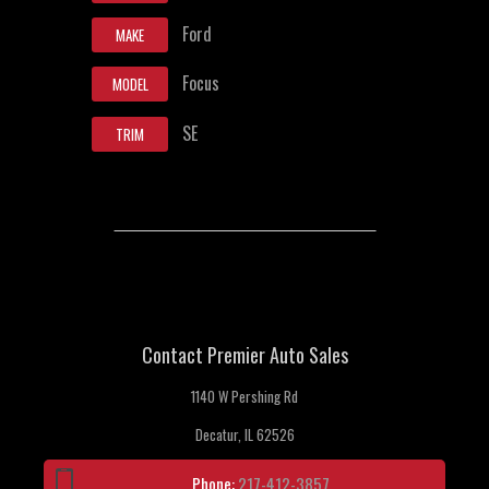
Ford
MAKE
Focus
MODEL
SE
TRIM
Contact Premier Auto Sales
1140 W Pershing Rd
Decatur, IL 62526
Phone:
217-412-3857