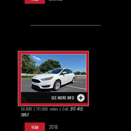
SEE MORE INFO
$6,800 | 111,000 miles | Call
217-412-
3857
2016
YEAR