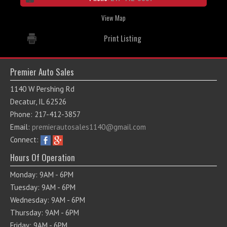
View Map
Print Listing
Premier Auto Sales
1140 W Pershing Rd
Decatur, IL 62526
Phone: 217-412-3857
Email:
premierautosales1140@gmail.com
Connect:
Hours Of Operation
Monday: 9AM - 6PM
Tuesday: 9AM - 6PM
Wednesday: 9AM - 6PM
Thursday: 9AM - 6PM
Friday: 9AM - 6PM