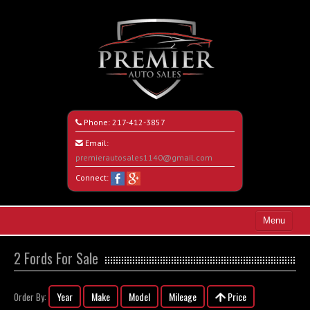
Phone:
217-412-3857
Email:
premierautosales1140@gmail.com
Connect:
Menu
Home
2 Fords For Sale
Search All Vehicles
Year
Make
Model
Mileage
Price
Order By:
About Us