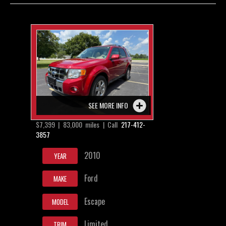
Contact / Map
SEE MORE INFO
$7,399 | 83,000 miles | Call
217-412-
3857
2010
YEAR
Ford
MAKE
Escape
MODEL
Limited
TRIM