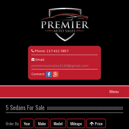
Phone:
217-412-3857
Email:
premierautosales1140@gmail.com
Connect:
Menu
Home
5 Sedans For Sale
Search All Vehicles
Year
Make
Model
Mileage
Price
Order By:
About Us