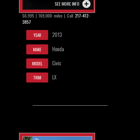
SEE MORE INFO
$6,995 | 169,000 miles | Call
217-412-
3857
2013
YEAR
Honda
MAKE
Civic
MODEL
LX
TRIM