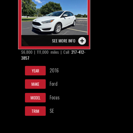
SEE MORE INFO
$6,800 | 111,000 miles | Call
217-412-
3857
2016
YEAR
Ford
MAKE
Focus
MODEL
SE
TRIM