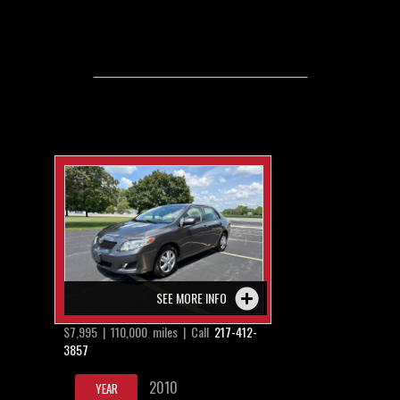
SEE MORE INFO
$7,995 | 110,000 miles | Call
217-412-
3857
2010
YEAR