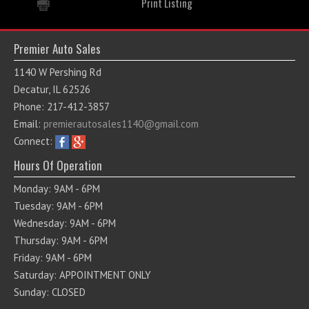
Print Listing
Premier Auto Sales
1140 W Pershing Rd
Decatur, IL 62526
Phone: 217-412-3857
Email:
premierautosales1140@gmail.com
Connect:
Hours Of Operation
Monday: 9AM - 6PM
Tuesday: 9AM - 6PM
Wednesday: 9AM - 6PM
Thursday: 9AM - 6PM
Friday: 9AM - 6PM
Saturday: APPOINTMENT ONLY
Sunday: CLOSED