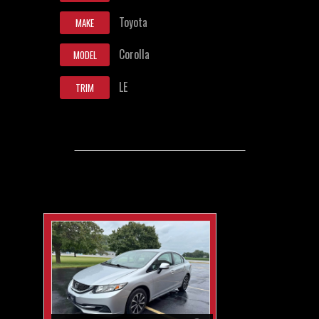
Toyota
MAKE
Corolla
MODEL
LE
TRIM