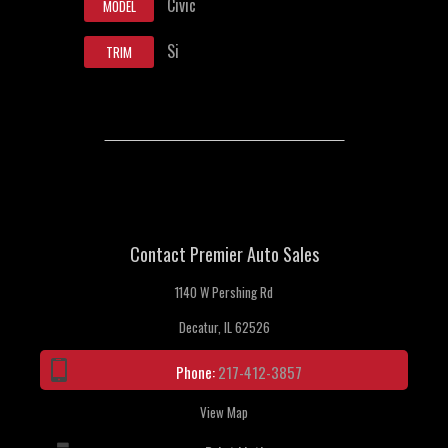
Civic
MODEL
Si
TRIM
Contact Premier Auto Sales
1140 W Pershing Rd
Decatur, IL 62526
Phone:
217-412-3857
View Map