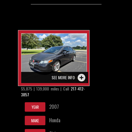
SEE MORE INFO
$5,875 | 139,000 miles | Call
217-412-
3857
2007
YEAR
Honda
MAKE