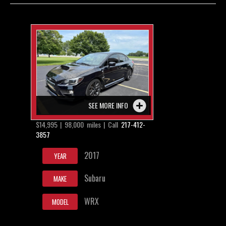
Contact / Map
SEE MORE INFO
$14,995 | 98,000 miles | Call
217-412-
3857
2017
YEAR
Subaru
MAKE
WRX
MODEL