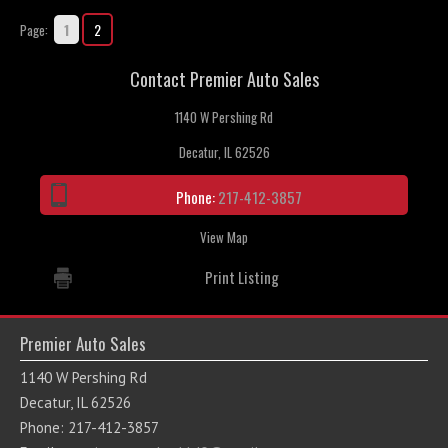
1
2
Page:
Contact Premier Auto Sales
1140 W Pershing Rd
Decatur, IL 62526
Phone:
217-412-3857
View Map
Print Listing
Premier Auto Sales
1140 W Pershing Rd
Decatur, IL 62526
Phone: 217-412-3857