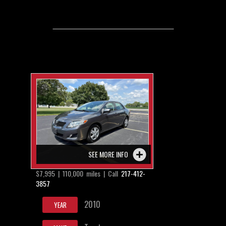
SEE MORE INFO
$7,995 | 110,000 miles | Call
217-412-
3857
2010
YEAR