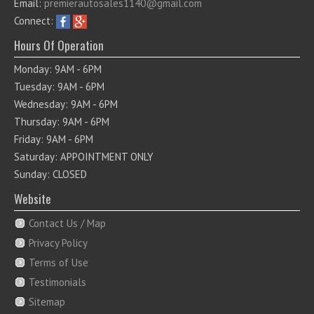
Email:
premierautosales1140@gmail.com
Connect:
Hours Of Operation
Monday: 9AM - 6PM
Tuesday: 9AM - 6PM
Wednesday: 9AM - 6PM
Thursday: 9AM - 6PM
Friday: 9AM - 6PM
Saturday: APPOINTMENT ONLY
Sunday: CLOSED
Website
Contact Us / Map
Privacy Policy
Terms of Use
Testimonials
Sitemap