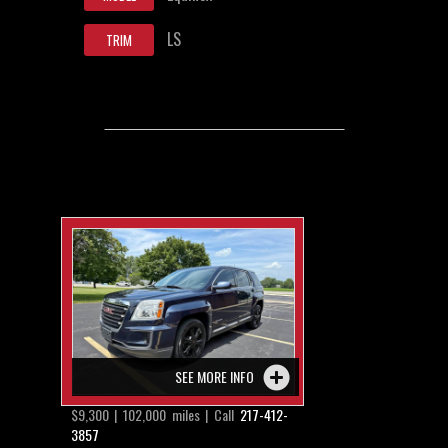
LS
TRIM
SEE MORE INFO
$9,300 | 102,000 miles | Call
217-412-
3857