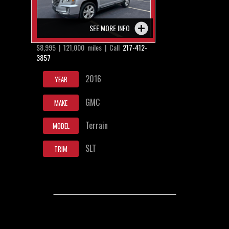
SEE MORE INFO
$8,995 | 121,000 miles | Call
217-412-
3857
2016
YEAR
GMC
MAKE
Terrain
MODEL
SLT
TRIM