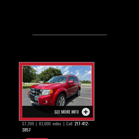
SEE MORE INFO
$7,399 | 83,000 miles | Call
217-412-
3857