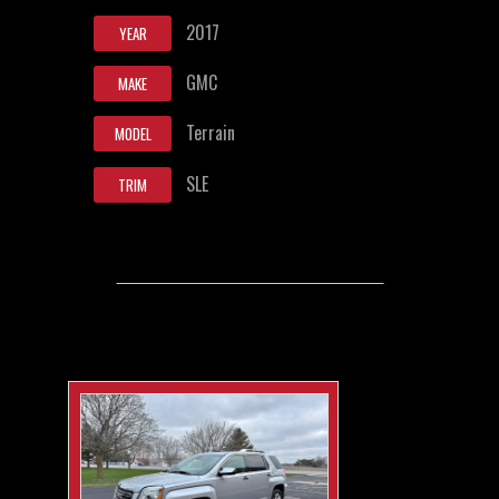
2017
YEAR
GMC
MAKE
Terrain
MODEL
SLE
TRIM