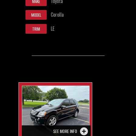
Toyota
MAKE
Corolla
MODEL
LE
TRIM
SEE MORE INFO