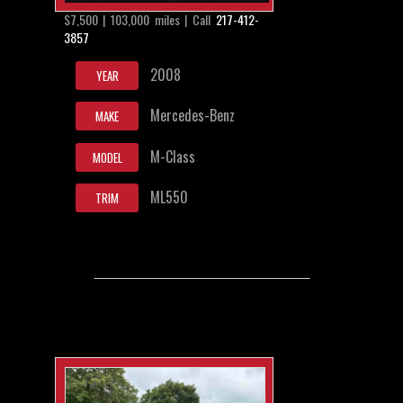
$7,500 | 103,000 miles | Call
217-412-
3857
2008
YEAR
Mercedes-Benz
MAKE
M-Class
MODEL
ML550
TRIM