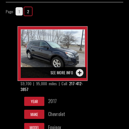
Contact / Map
1
2
Page:
SEE MORE INFO
$9,700 | 95,000 miles | Call
217-412-
3857
2017
YEAR
Chevrolet
MAKE
Equinox
MODEL