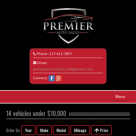
Phone:
217-412-3857
Email:
premierautosales1140@gmail.com
Connect:
Menu
Home
14 vehicles under $10,000
Search All Vehicles
Year
Make
Model
Mileage
Price
Order By:
About Us