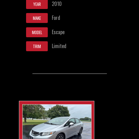
2010
YEAR
Ford
MAKE
Escape
MODEL
Limited
TRIM