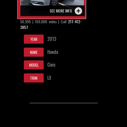
SEE MORE INFO
$6,995 | 169,000 miles | Call
217-412-
3857
2013
YEAR
Honda
MAKE
Civic
MODEL
LX
TRIM