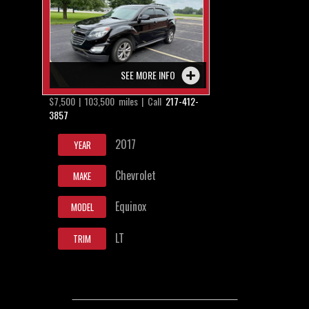
SEE MORE INFO
$7,500 | 103,500 miles | Call
217-412-
3857
2017
YEAR
Chevrolet
MAKE
Equinox
MODEL
LT
TRIM