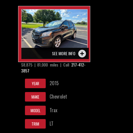
SEE MORE INFO
$8,875 | 81,000 miles | Call
217-412-
3857
2015
YEAR
Chevrolet
MAKE
Trax
MODEL
LT
TRIM