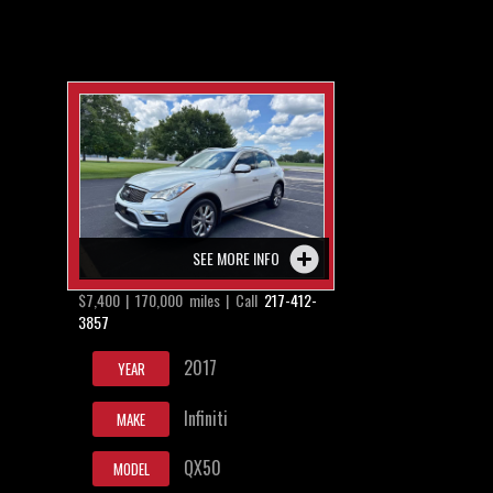
SEE MORE INFO
$7,400 | 170,000 miles | Call
217-412-
3857
2017
YEAR
Infiniti
MAKE
QX50
MODEL