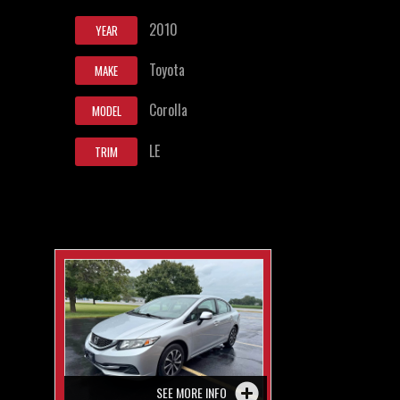
2010
YEAR
Toyota
MAKE
Corolla
MODEL
LE
TRIM
SEE MORE INFO