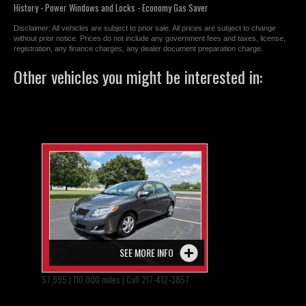
History - Power Windows and Locks - Economy Gas Saver
Disclaimer: All vehicles are subject to prior sale. All prices are subject to change
without prior notice. Prices do not include any government fees and taxes, license,
registration, any finance charges, any dealer document preparation charge.
Other vehicles you might be interested in:
SEE MORE INFO
$7,995 | 110,000 miles | Call 217-412-3857