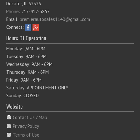
Decatur, IL 62526
Phone: 217-412-3857
Email:
premierautosales1140@gmail.com
Connect:
Hours Of Operation
Monday: 9AM - 6PM
Tuesday: 9AM - 6PM
Wednesday: 9AM - 6PM
Thursday: 9AM - 6PM
Friday: 9AM - 6PM
Saturday: APPOINTMENT ONLY
Sunday: CLOSED
Website
Contact Us / Map
Privacy Policy
Terms of Use