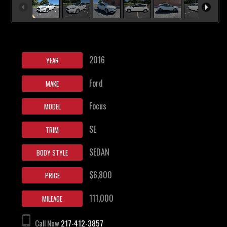
2016
YEAR
Ford
MAKE
Focus
MODEL
SE
TRIM
SEDAN
BODY STYLE
$6,800
PRICE
111,000
MILEAGE
Call Now
217-412-3857