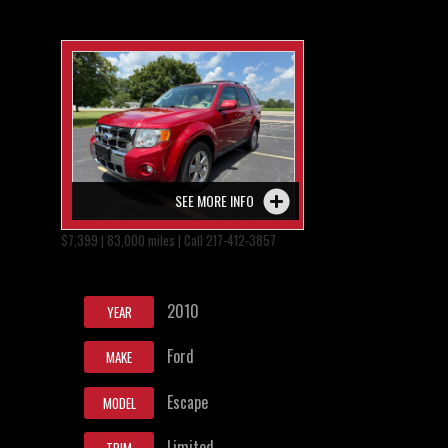
SEE MORE INFO
$7,399 | 83,000 miles | Call 217-412-3857
2010
YEAR
Ford
MAKE
Escape
MODEL
Limited