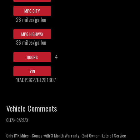
MPG CITY
26 miles/gallon
MPG HIGHWAY
36 miles/gallon
4
DOORS
VIN
1FADP3K27GL281807
Vehicle Comments
CLEAN CARFAX
Only 111K Miles - Comes with 3 Month Warranty - 2nd Owner - Lots of Service