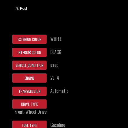
WHITE
EXTERIOR COLOR
BLACK
INTERIOR COLOR
used
VEHICLE_CONDITION
2L I4
ENGINE
Automatic
TRANSMISSION
DRIVE TYPE
Front-Wheel Drive
Gasoline
FUEL TYPE