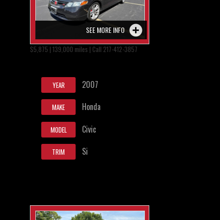
SEE MORE INFO
$5,875 | 139,000 miles | Call 217-412-3857
2007
YEAR
Honda
MAKE
Civic
MODEL
Si
TRIM