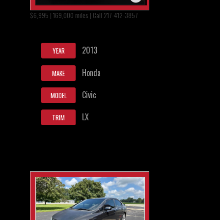
$6,995 | 169,000 miles | Call 217-412-3857
2013
YEAR
Honda
MAKE
Civic
MODEL
LX
TRIM