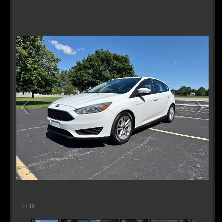
Contact / Map
1
/
19