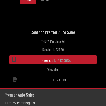
TRIM
Contact Premier Auto Sales
1140 W Pershing Rd
Decatur, IL 62526
Phone:
217-412-3857
View Map
Print Listing
Premier Auto Sales
1140 W Pershing Rd