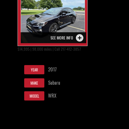
SEE MORE INFO
$14,995 | 98,000 miles | Call 217-412-3857
2017
YEAR
Subaru
MAKE
WRX
MODEL