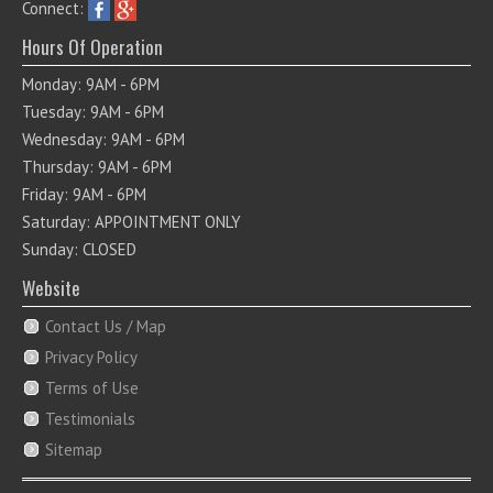
Connect:
Hours Of Operation
Monday: 9AM - 6PM
Tuesday: 9AM - 6PM
Wednesday: 9AM - 6PM
Thursday: 9AM - 6PM
Friday: 9AM - 6PM
Saturday: APPOINTMENT ONLY
Sunday: CLOSED
Website
Contact Us / Map
Privacy Policy
Terms of Use
Testimonials
Sitemap