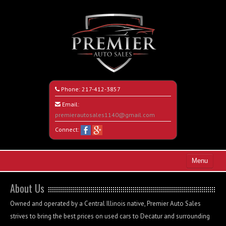
Phone:
217-412-3857
Email:
premierautosales1140@gmail.com
Connect:
Menu
Home
About Us
Search All Vehicles
Owned and operated by a Central Illinois native, Premier Auto Sales
strives to bring the best prices on used cars to Decatur and surrounding
About Us