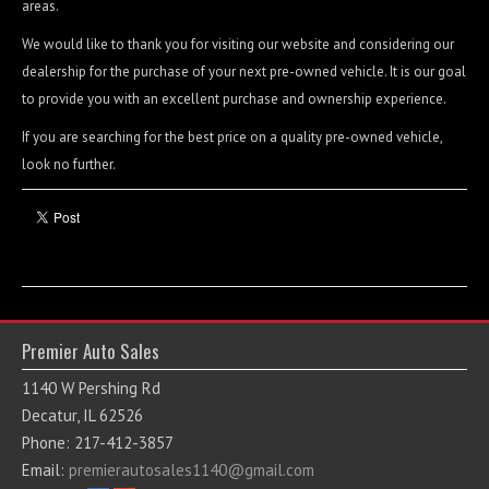
areas.
Contact / Map
We would like to thank you for visiting our website and considering our
dealership for the purchase of your next pre-owned vehicle. It is our goal
to provide you with an excellent purchase and ownership experience.
If you are searching for the best price on a quality pre-owned vehicle,
look no further.
Premier Auto Sales
1140 W Pershing Rd
Decatur, IL 62526
Phone: 217-412-3857
Email:
premierautosales1140@gmail.com