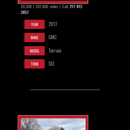
$9,300 | 102,000 miles | Call
217-412-
3857
2017
YEAR
GMC
MAKE
Terrain
MODEL
SLE
TRIM