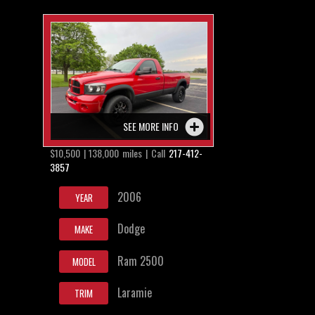
SEE MORE INFO
$10,500 | 138,000 miles | Call
217-412-
3857
2006
YEAR
Dodge
MAKE
Ram 2500
MODEL
Laramie
TRIM