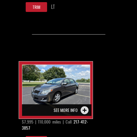
LT
TRIM
SEE MORE INFO
$7,995 | 110,000 miles | Call
217-412-
3857