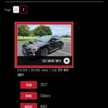
Contact / Map
1
2
Page:
SEE MORE INFO
$14,995 | 98,000 miles | Call
217-412-
3857
2017
YEAR
Subaru
MAKE
WRX
MODEL