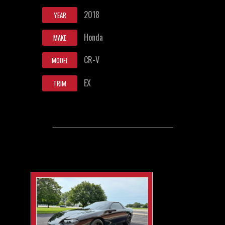
2018
YEAR
Honda
MAKE
CR-V
MODEL
EX
TRIM