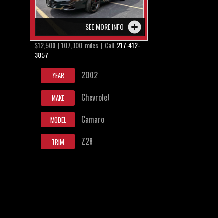
SEE MORE INFO
$12,500 | 107,000 miles | Call
217-412-
3857
2002
YEAR
Chevrolet
MAKE
Camaro
MODEL
Z28
TRIM