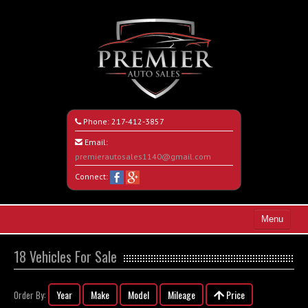
Phone:
217-412-3857
Email:
premierautosales1140@gmail.com
Connect:
Menu
Home
18 Vehicles For Sale
Search All Vehicles
Year
Make
Model
Mileage
Price
Order By:
About Us