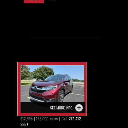
SEE MORE INFO
$12,995 | 155,000 miles | Call
217-412-
3857