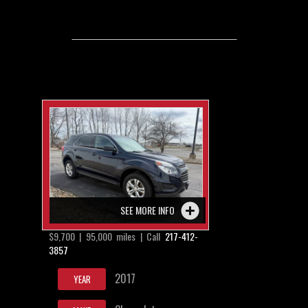
SEE MORE INFO
$9,700 | 95,000 miles | Call
217-412-
3857
2017
YEAR