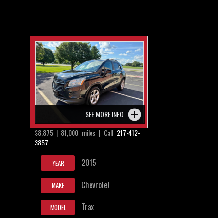
SEE MORE INFO
$8,875 | 81,000 miles | Call
217-412-
3857
2015
YEAR
Chevrolet
MAKE
Trax
MODEL