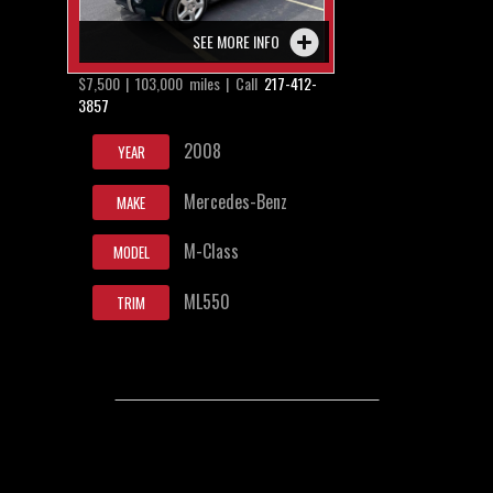
SEE MORE INFO
$7,500 | 103,000 miles | Call
217-412-
3857
2008
YEAR
Mercedes-Benz
MAKE
M-Class
MODEL
ML550
TRIM