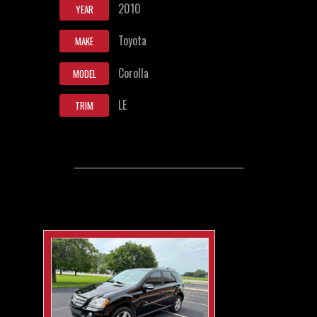
2010
YEAR
Toyota
MAKE
Corolla
MODEL
LE
TRIM