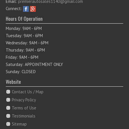
Email:
premierautosales1140@gmail.com
Connect:
Hours Of Operation
Monday: 9AM - 6PM
Tuesday: 9AM - 6PM
Wednesday: 9AM - 6PM
Thursday: 9AM - 6PM
Friday: 9AM - 6PM
Saturday: APPOINTMENT ONLY
Sunday: CLOSED
Website
Contact Us / Map
Privacy Policy
Terms of Use
Testimonials
Sitemap