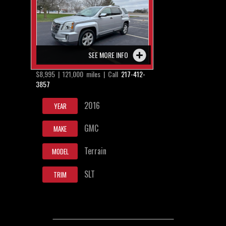
SEE MORE INFO
$8,995 | 121,000 miles | Call
217-412-
3857
2016
YEAR
GMC
MAKE
Terrain
MODEL
SLT
TRIM