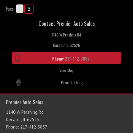
1
2
Page:
Contact Premier Auto Sales
1140 W Pershing Rd
Decatur, IL 62526
Phone:
217-412-3857
View Map
Print Listing
Premier Auto Sales
1140 W Pershing Rd
Decatur, IL 62526
Phone: 217-412-3857