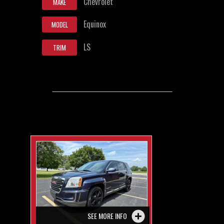
Chevrolet
MAKE
Equinox
MODEL
LS
TRIM
SEE MORE INFO