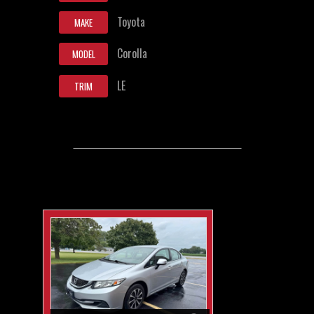
Toyota
MAKE
Corolla
MODEL
LE
TRIM