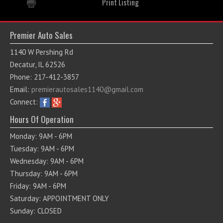
Print Listing
Premier Auto Sales
1140 W Pershing Rd
Decatur, IL 62526
Phone: 217-412-3857
Email:
premierautosales1140@gmail.com
Connect:
Hours Of Operation
Monday: 9AM - 6PM
Tuesday: 9AM - 6PM
Wednesday: 9AM - 6PM
Thursday: 9AM - 6PM
Friday: 9AM - 6PM
Saturday: APPOINTMENT ONLY
Sunday: CLOSED