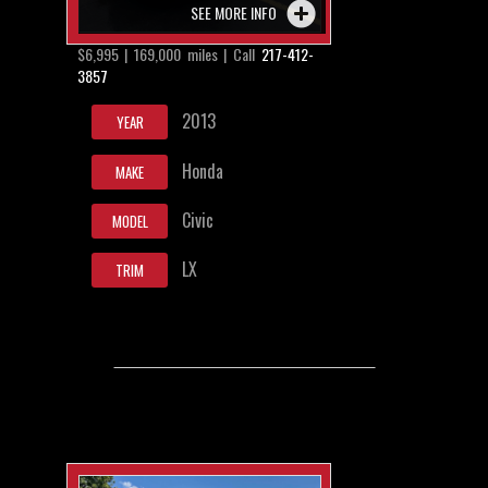
SEE MORE INFO
$6,995 | 169,000 miles | Call
217-412-
3857
2013
YEAR
Honda
MAKE
Civic
MODEL
LX
TRIM