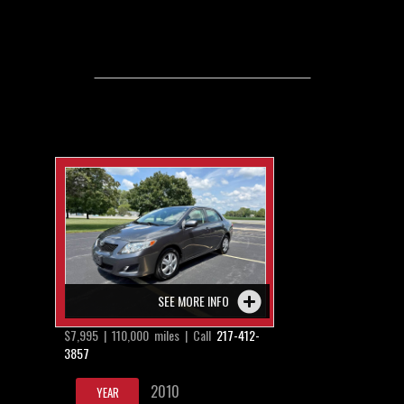
SEE MORE INFO
$7,995 | 110,000 miles | Call
217-412-
3857
2010
YEAR