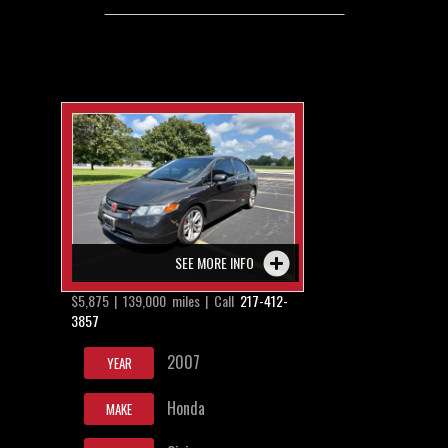
SEE MORE INFO
$5,875 | 139,000 miles | Call
217-412-
3857
2007
YEAR
Honda
MAKE