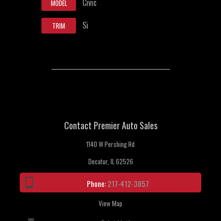
Civic
MODEL
Si
TRIM
Contact Premier Auto Sales
1140 W Pershing Rd
Decatur, IL 62526
Phone:
217-412-3857
View Map