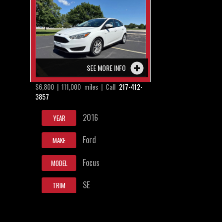
SEE MORE INFO
$6,800 | 111,000 miles | Call
217-412-
3857
2016
YEAR
Ford
MAKE
Focus
MODEL
SE
TRIM