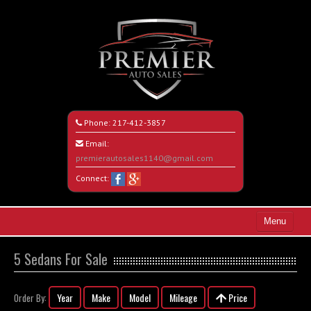
Phone:
217-412-3857
Email:
premierautosales1140@gmail.com
Connect:
Menu
Home
5 Sedans For Sale
Search All Vehicles
Year
Make
Model
Mileage
Price
Order By:
About Us