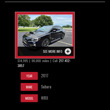
Contact / Map
SEE MORE INFO
$14,995 | 98,000 miles | Call
217-412-
3857
2017
YEAR
Subaru
MAKE
WRX
MODEL