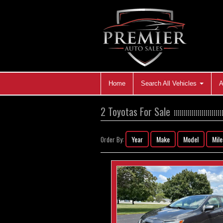
Home
Search All Vehicles
A
2 Toyotas For Sale
Year
Make
Model
Mil
Order By: