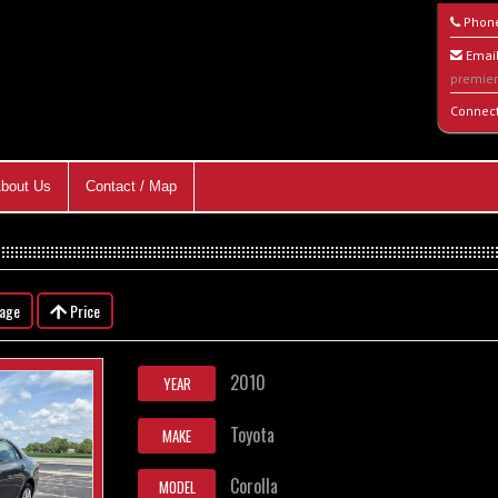
Phon
Email
premie
Connec
bout Us
Contact / Map
eage
Price
2010
YEAR
Toyota
MAKE
Corolla
MODEL