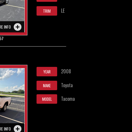
LE
TRIM
RE INFO
57
2008
YEAR
Toyota
MAKE
Tacoma
MODEL
RE INFO