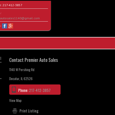
e:
217-412-3857
:
rautosales1140@gmail.com
t:
Contact Premier Auto Sales
1140 W Pershing Rd
Decatur, IL 62526
Phone:
217-412-3857
View Map
Print Listing