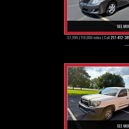
SEE MO
$7,995 | 110,000 miles | Call
217-412-38
SEE MO