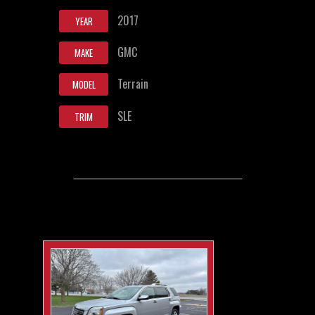
2017
YEAR
GMC
MAKE
Terrain
MODEL
SLE
TRIM