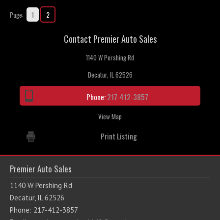
1
2
Page:
Contact Premier Auto Sales
1140 W Pershing Rd
Decatur, IL 62526
Phone:
217-412-3857
View Map
Print Listing
Premier Auto Sales
1140 W Pershing Rd
Decatur, IL 62526
Phone: 217-412-3857