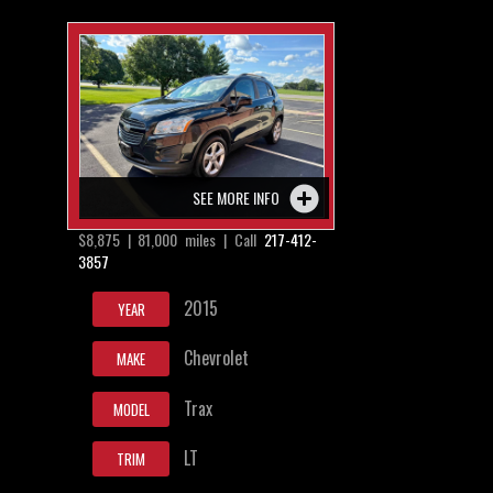
SEE MORE INFO
$8,875 | 81,000 miles | Call
217-412-
3857
2015
YEAR
Chevrolet
MAKE
Trax
MODEL
LT
TRIM