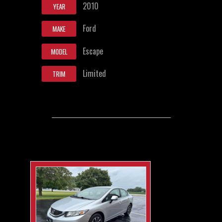
2010
YEAR
Ford
MAKE
Escape
MODEL
Limited
TRIM