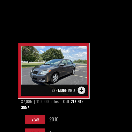
SEE MORE INFO
$7,995 | 110,000 miles | Call
217-412-
3857
2010
YEAR