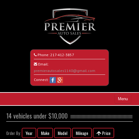
Phone:
217-412-3857
Email:
premierautosales1140@gmail.com
Connect:
Menu
Home
14 vehicles under $10,000
Search All Vehicles
Year
Make
Model
Mileage
Price
Order By:
About Us