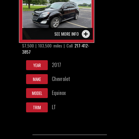
SEE MORE INFO
$7,500 | 103,500 miles | Call
217-412-
3857
2017
YEAR
Chevrolet
MAKE
Equinox
MODEL
LT
TRIM