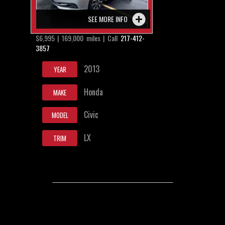
SEE MORE INFO
$6,995 | 169,000 miles | Call
217-412-
3857
2013
YEAR
Honda
MAKE
Civic
MODEL
LX
TRIM