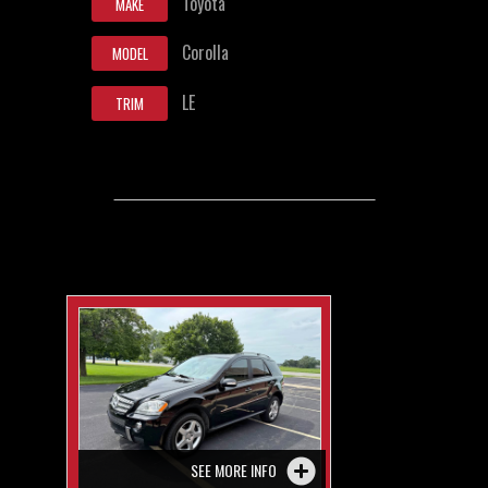
Toyota
MAKE
Corolla
MODEL
LE
TRIM
SEE MORE INFO