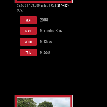
$7,500 | 103,000 miles | Call
217-412-
3857
2008
YEAR
Mercedes-Benz
MAKE
M-Class
MODEL
ML550
TRIM