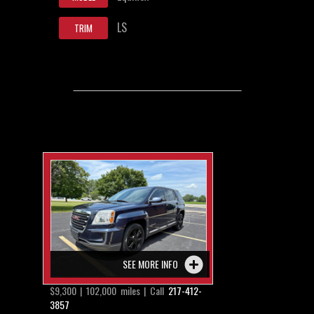
LS
TRIM
SEE MORE INFO
$9,300 | 102,000 miles | Call
217-412-
3857