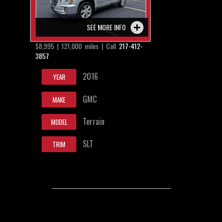
SEE MORE INFO
$8,995 | 121,000 miles | Call
217-412-
3857
2016
YEAR
GMC
MAKE
Terrain
MODEL
SLT
TRIM