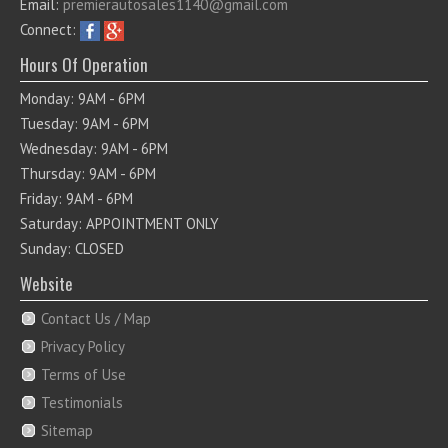
Email:
premierautosales1140@gmail.com
Connect:
Hours Of Operation
Monday: 9AM - 6PM
Tuesday: 9AM - 6PM
Wednesday: 9AM - 6PM
Thursday: 9AM - 6PM
Friday: 9AM - 6PM
Saturday: APPOINTMENT ONLY
Sunday: CLOSED
Website
Contact Us / Map
Privacy Policy
Terms of Use
Testimonials
Sitemap