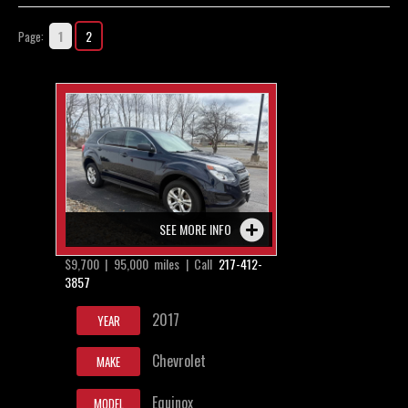
Contact / Map
1
2
Page:
SEE MORE INFO
$9,700 | 95,000 miles | Call
217-412-
3857
2017
YEAR
Chevrolet
MAKE
Equinox
MODEL