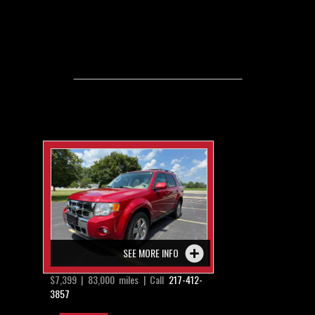
SEE MORE INFO
$7,399 | 83,000 miles | Call
217-412-
3857