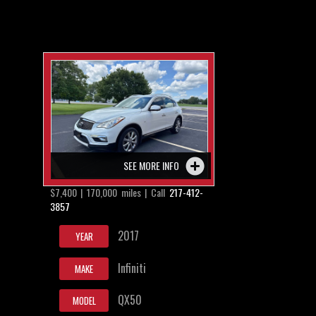
SEE MORE INFO
$7,400 | 170,000 miles | Call
217-412-
3857
2017
YEAR
Infiniti
MAKE
QX50
MODEL