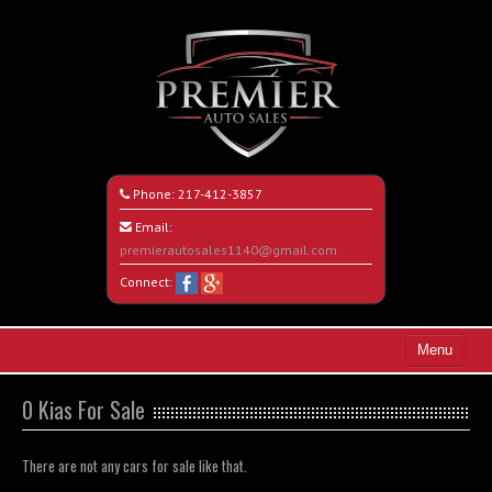
Phone:
217-412-3857
Email:
premierautosales1140@gmail.com
Connect:
Menu
Home
0 Kias For Sale
Search All Vehicles
There are not any cars for sale like that.
About Us