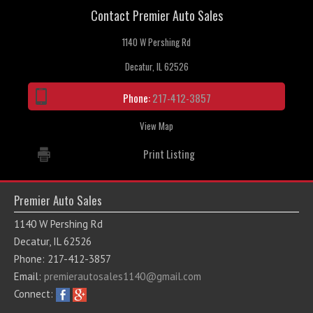
Contact Premier Auto Sales
Contact / Map
1140 W Pershing Rd
Decatur, IL 62526
Phone:
217-412-3857
View Map
Print Listing
Premier Auto Sales
1140 W Pershing Rd
Decatur, IL 62526
Phone: 217-412-3857
Email:
premierautosales1140@gmail.com
Connect: