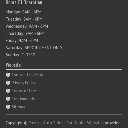
Hours Of Operation
Monday: 9AM - 6PM
Tuesday: 9AM - 6PM
Wednesday: 9AM - 6PM
Thursday: 9AM - 6PM
Friday: 9AM - 6PM
Saturday: APPOINTMENT ONLY
Sunday: CLOSED
Website
Contact Us / Map
Privacy Policy
Terms of Use
Testimonials
Sitemap
Copyright ©
Premier Auto Sales
|
Car Dealer Websites
provided