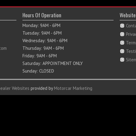
Hours Of Operation
Website
Monday: 9AM - 6PM
Cont
Tuesday: 9AM - 6PM
Priva
Wednesday: 9AM - 6PM
Term
com
Thursday: 9AM - 6PM
Test
Friday: 9AM - 6PM
Site
Saturday: APPOINTMENT ONLY
Sunday: CLOSED
Dealer Websites
provided by
Motorcar Marketing