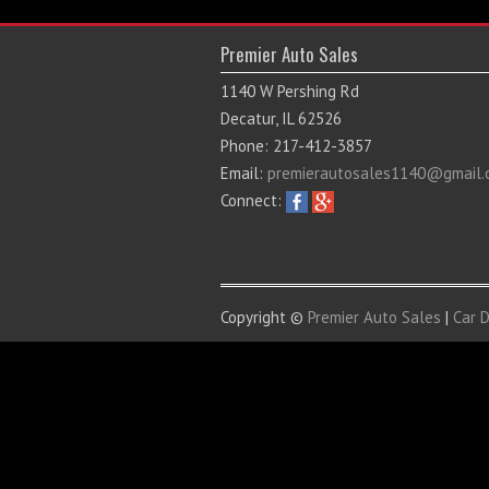
Premier Auto Sales
1140 W Pershing Rd
Decatur, IL 62526
Phone: 217-412-3857
Email:
premierautosales1140@gmail.
Connect:
Copyright ©
Premier Auto Sales
|
Car 