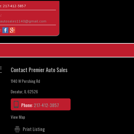
e:
217-412-3857
:
rautosales1140@gmail.com
t:
Contact Premier Auto Sales
1140 W Pershing Rd
Decatur, IL 62526
Phone:
217-412-3857
View Map
Print Listing