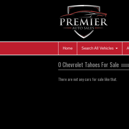
Home
Search All Vehicles
A
0 Chevrolet Tahoes For Sale
There are not any cars for sale like that.