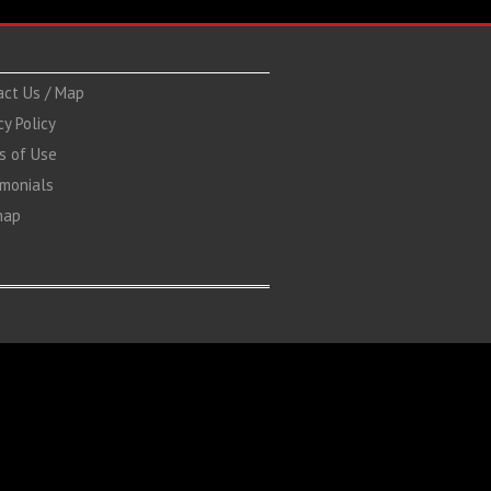
act Us / Map
cy Policy
s of Use
imonials
map