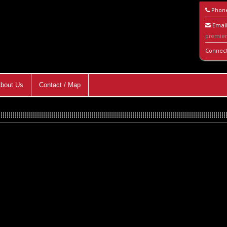
Phon
Email
premie
Connec
bout Us
Contact / Map