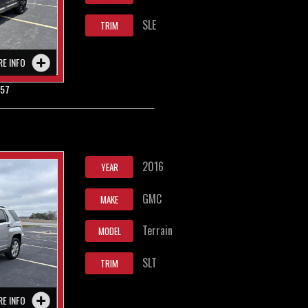
SLE
TRIM
RE INFO
857
2016
YEAR
GMC
MAKE
Terrain
MODEL
SLT
TRIM
RE INFO