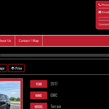
Phon
Email
premie
Connec
bout Us
Contact / Map
eage
Price
2017
YEAR
GMC
MAKE
Terrain
MODEL