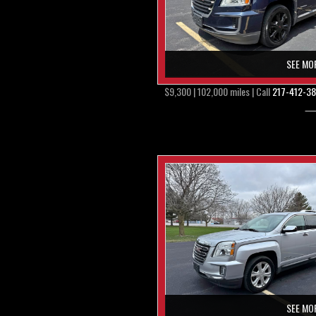
SEE MO
$9,300 | 102,000 miles | Call
217-412-3
SEE MO