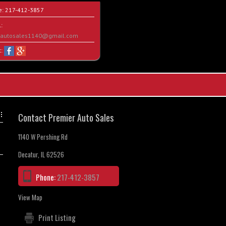
e:
217-412-3857
:
rautosales1140@gmail.com
t:
Contact Premier Auto Sales
1140 W Pershing Rd
Decatur, IL 62526
Phone:
217-412-3857
View Map
Print Listing