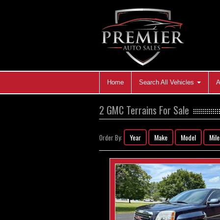
Home
Search All Vehicles
A
2 GMC Terrains For Sale
Year
Make
Model
Mil
Order By: