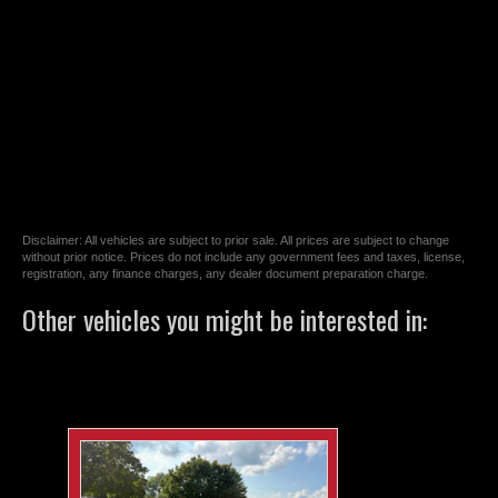
Disclaimer: All vehicles are subject to prior sale. All prices are subject to change
without prior notice. Prices do not include any government fees and taxes, license,
registration, any finance charges, any dealer document preparation charge.
Other vehicles you might be interested in: