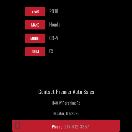
2018
YEAR
Honda
MAKE
CR-V
MODEL
EX
TRIM
Contact Premier Auto Sales
1140 W Pershing Rd
Decatur, IL 62526
Phone:
217-412-3857