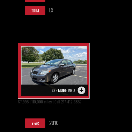
LX
TRIM
SEE MORE INFO
$7,995 | 110,000 miles | Call 217-412-3857
2010
YEAR