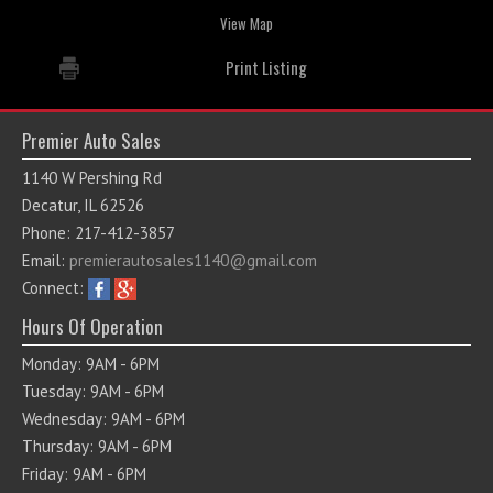
View Map
Print Listing
Premier Auto Sales
1140 W Pershing Rd
Decatur, IL 62526
Phone: 217-412-3857
Email:
premierautosales1140@gmail.com
Connect:
Hours Of Operation
Monday: 9AM - 6PM
Tuesday: 9AM - 6PM
Wednesday: 9AM - 6PM
Thursday: 9AM - 6PM
Friday: 9AM - 6PM