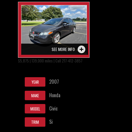
SEE MORE INFO
$5,875 | 139,000 miles | Call 217-412-3857
2007
YEAR
Honda
MAKE
Civic
MODEL
Si
TRIM