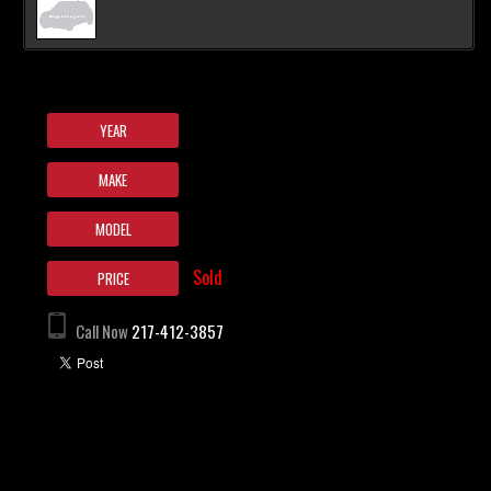
YEAR
MAKE
MODEL
Sold
PRICE
Call Now
217-412-3857