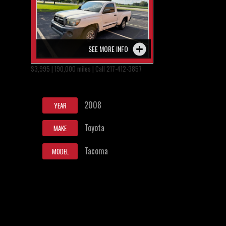
SEE MORE INFO
$3,995 | 190,000 miles | Call 217-412-3857
2008
YEAR
Toyota
MAKE
Tacoma
MODEL