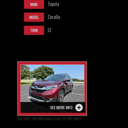
Toyota
MAKE
Corolla
MODEL
LE
TRIM
SEE MORE INFO
$12,995 | 155,000 miles | Call 217-412-3857