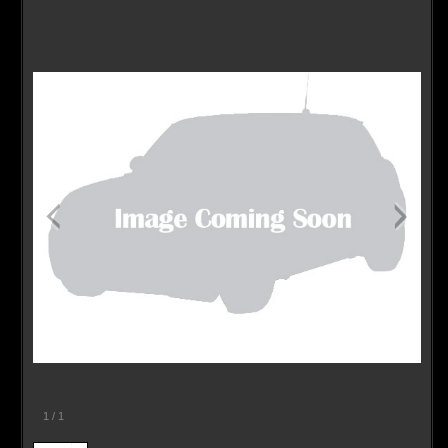
Contact / Map
1
/
1