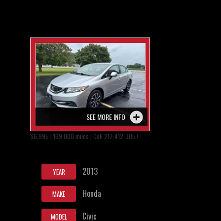
SEE MORE INFO
$6,995 | 169,000 miles | Call 217-412-3857
2013
YEAR
Honda
MAKE
Civic
MODEL