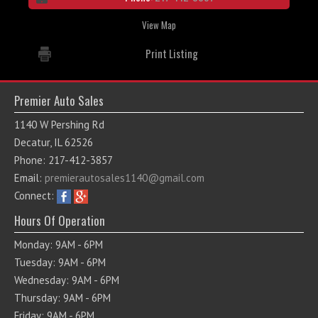
View Map
Print Listing
Premier Auto Sales
1140 W Pershing Rd
Decatur, IL 62526
Phone: 217-412-3857
Email:
premierautosales1140@gmail.com
Connect:
Hours Of Operation
Monday: 9AM - 6PM
Tuesday: 9AM - 6PM
Wednesday: 9AM - 6PM
Thursday: 9AM - 6PM
Friday: 9AM - 6PM