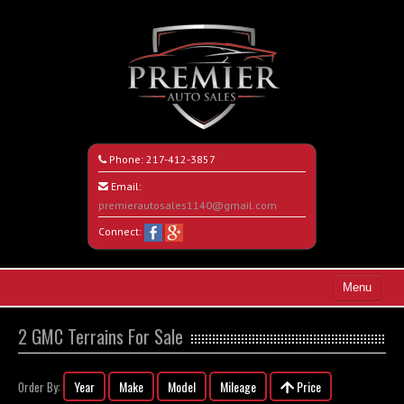
Phone:
217-412-3857
Email:
premierautosales1140@gmail.com
Connect:
Menu
Home
2 GMC Terrains For Sale
Search All Vehicles
Year
Make
Model
Mileage
Price
Order By:
About Us