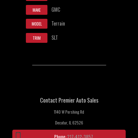
GMC
MAKE
Terrain
MODEL
SLT
TRIM
Contact Premier Auto Sales
1140 W Pershing Rd
Decatur, IL 62526
Phone:
217-412-3857