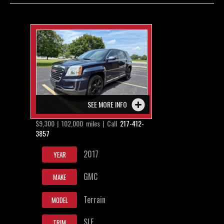
Contact / Map
SEE MORE INFO
$9,300 | 102,000 miles | Call
217-412-
3857
2017
YEAR
GMC
MAKE
Terrain
MODEL
SLE
TRIM