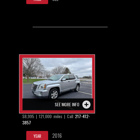
SEE MORE INFO
$8,995 | 121,000 miles | Call
217-412-
3857
2016
YEAR