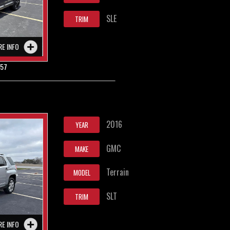
SLE
TRIM
RE INFO
857
2016
YEAR
GMC
MAKE
Terrain
MODEL
SLT
TRIM
RE INFO