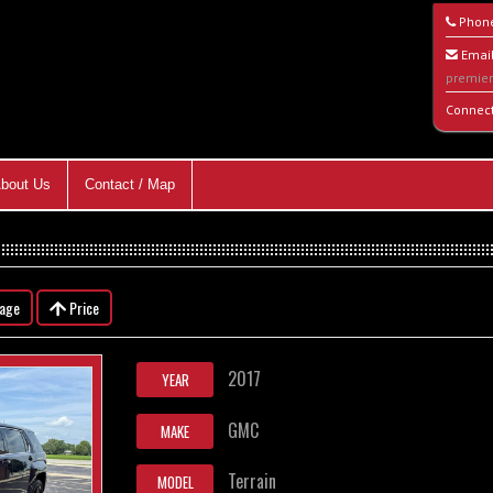
Phon
Email
premie
Connec
bout Us
Contact / Map
eage
Price
2017
YEAR
GMC
MAKE
Terrain
MODEL