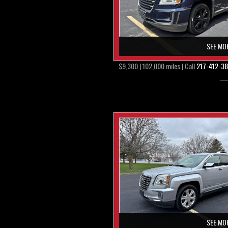
SEE MO
$9,300 | 102,000 miles | Call
217-412-3
SEE MO