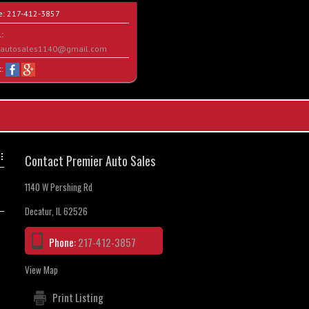
e:
217-412-3857
:
rautosales1140@gmail.com
t:
Contact Premier Auto Sales
1140 W Pershing Rd
Decatur, IL 62526
Phone:
217-412-3857
View Map
Print Listing