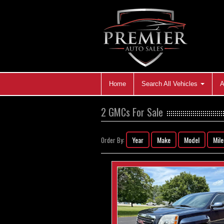
Home
Search All Vehicles
A
2 GMCs For Sale
Year
Make
Model
Mil
Order By: