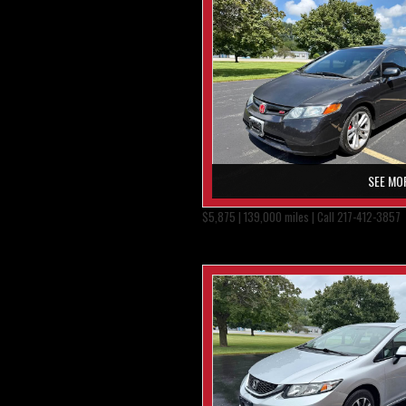
SEE MO
$5,875 | 139,000 miles | Call 217-412-3857