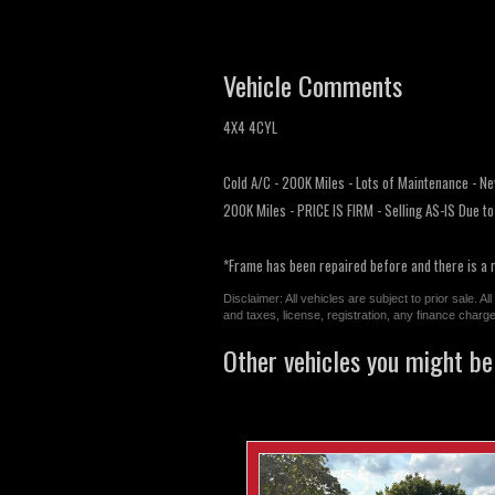
Vehicle Comments
4X4 4CYL
Cold A/C - 200K Miles - Lots of Maintenance - Ne
200K Miles - PRICE IS FIRM - Selling AS-IS Due t
*Frame has been repaired before and there is a 
Disclaimer: All vehicles are subject to prior sale. 
and taxes, license, registration, any finance char
Other vehicles you might be 