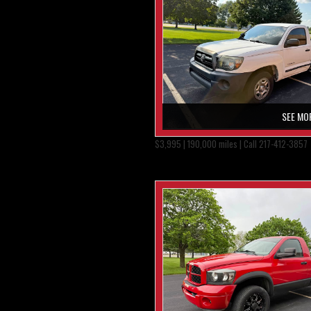
SEE MO
$3,995 | 190,000 miles | Call 217-412-3857