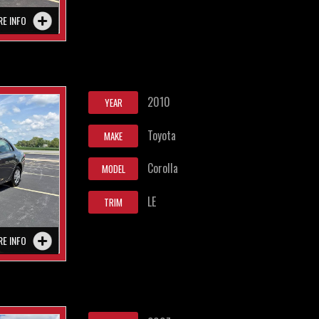
RE INFO
2010
YEAR
Toyota
MAKE
Corolla
MODEL
LE
TRIM
RE INFO