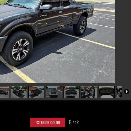
Black
EXTERIOR COLOR