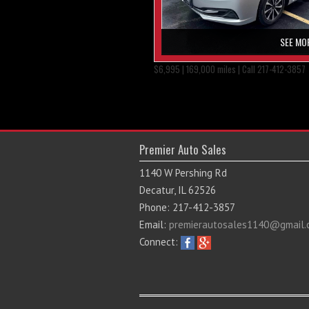
SEE MO
$6,995 | 169,000 miles | Call 217-412-3857
Premier Auto Sales
1140 W Pershing Rd
Decatur, IL 62526
Phone: 217-412-3857
Email:
premierautosales1140@gmail.
Connect: