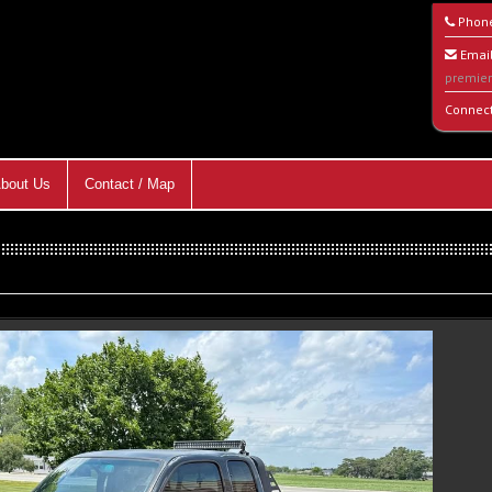
Phon
Email
premie
Connec
bout Us
Contact / Map