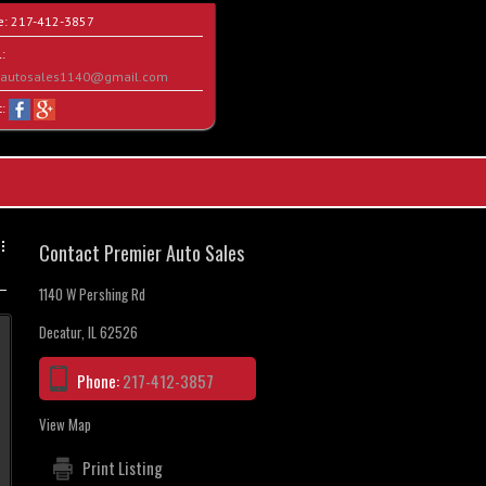
e:
217-412-3857
:
rautosales1140@gmail.com
t:
Contact Premier Auto Sales
1140 W Pershing Rd
Decatur, IL 62526
Phone:
217-412-3857
View Map
Print Listing