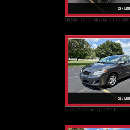
SEE MO
$10,500 | 138,000 miles | Call 217-412-3857
SEE MO
$7,995 | 110,000 miles | Call 217-412-3857