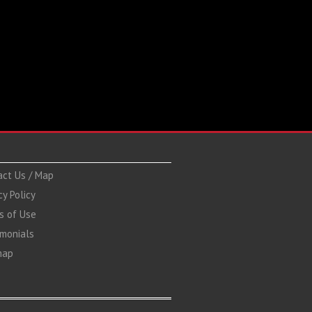
act Us / Map
cy Policy
s of Use
imonials
map