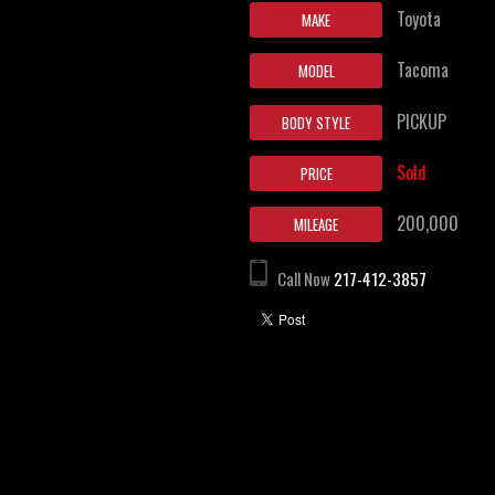
Toyota
MAKE
Tacoma
MODEL
PICKUP
BODY STYLE
Sold
PRICE
200,000
MILEAGE
Call Now
217-412-3857