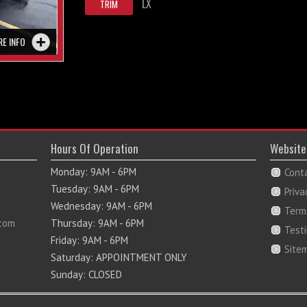
LX
TRIM
RE INFO
Hours Of Operation
Website
Monday: 9AM - 6PM
Cont
Tuesday: 9AM - 6PM
Priva
Wednesday: 9AM - 6PM
Term
com
Thursday: 9AM - 6PM
Test
Friday: 9AM - 6PM
Site
Saturday: APPOINTMENT ONLY
Sunday: CLOSED