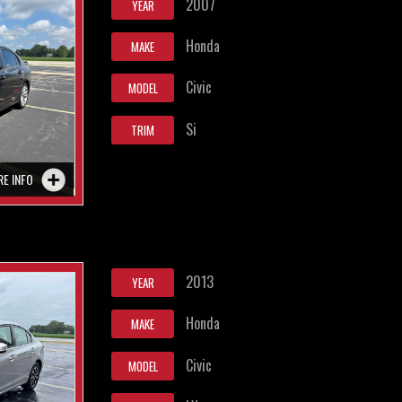
2007
YEAR
Honda
MAKE
Civic
MODEL
Si
TRIM
RE INFO
2013
YEAR
Honda
MAKE
Civic
MODEL