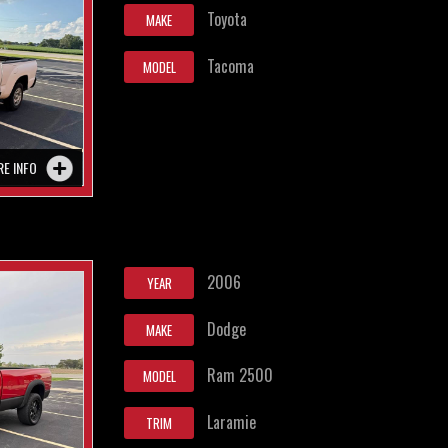
Toyota
MAKE
Tacoma
MODEL
RE INFO
2006
YEAR
Dodge
MAKE
Ram 2500
MODEL
Laramie
TRIM