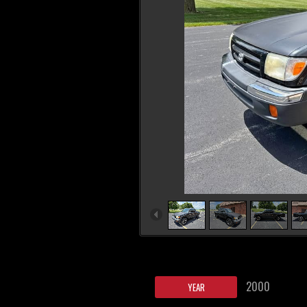
2000
YEAR