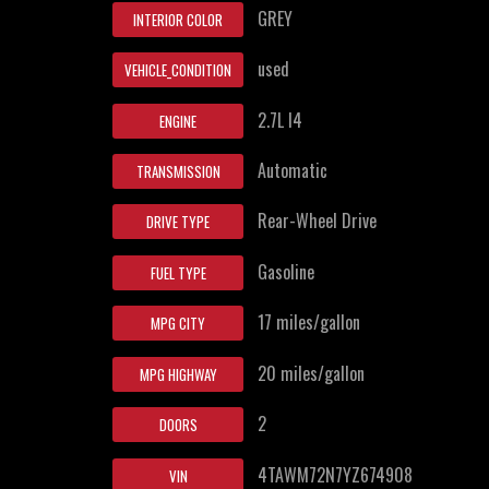
GREY
INTERIOR COLOR
used
VEHICLE_CONDITION
2.7L I4
ENGINE
Automatic
TRANSMISSION
Rear-Wheel Drive
DRIVE TYPE
Gasoline
FUEL TYPE
17 miles/gallon
MPG CITY
20 miles/gallon
MPG HIGHWAY
2
DOORS
4TAWM72N7YZ674908
VIN