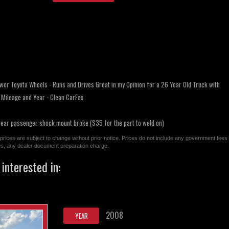
wer Toyota Wheels - Runs and Drives Great in my Opinion for a 26 Year Old Truck with
o Mileage and Year - Clean CarFax
rear passenger shock mount broke ($35 for the part to weld on)
All prices are subject to change without prior notice. Prices do not include any government fees
ges, any dealer document preparation charge.
interested in:
2008
YEAR