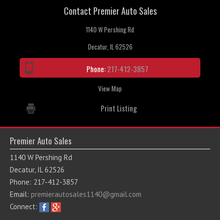
Contact Premier Auto Sales
Contact / Map
1140 W Pershing Rd
Decatur, IL 62526
Phone:
217-412-3857
View Map
Print Listing
Premier Auto Sales
1140 W Pershing Rd
Decatur, IL 62526
Phone: 217-412-3857
Email:
premierautosales1140@gmail.com
Connect: