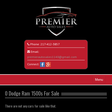
Phone:
217-412-3857
Email:
premierautosales1140@gmail.com
Connect:
Menu
Home
0 Dodge Ram 1500s For Sale
Search All Vehicles
There are not any cars for sale like that.
About Us