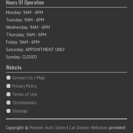
Hours Of Operation
Monday: 9AM - 6PM
Tuesday: 9AM - 6PM
Wednesday: 9AM - 6PM
Thursday: 9AM - 6PM
Friday: 9AM - 6PM
Saturday: APPOINTMENT ONLY
Sunday: CLOSED
Website
Contact Us / Map
Privacy Policy
Terms of Use
Testimonials
Sitemap
Copyright ©
Premier Auto Sales
|
Car Dealer Websites
provided