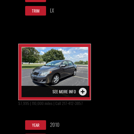
LX
TRIM
SEE MORE INFO
$7,995 | 110,000 miles | Call 217-412-3857
2010
YEAR