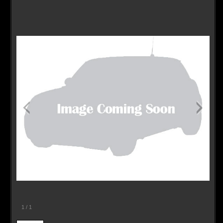
Contact / Map
1
/
1