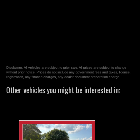
Disclaimer: All vehicles are subject to prior sale. All prices are subject to change
without prior notice. Prices do not include any government fees and taxes, license,
registration, any finance charges, any dealer document preparation charge.
Other vehicles you might be interested in: