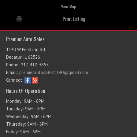
View Map
Print Listing
Premier Auto Sales
1140 W Pershing Rd
Decatur, IL 62526
Phone: 217-412-3857
Email:
premierautosales1140@gmail.com
Connect:
Hours Of Operation
Monday: 9AM - 6PM
Tuesday: 9AM - 6PM
Wednesday: 9AM - 6PM
Thursday: 9AM - 6PM
Friday: 9AM - 6PM