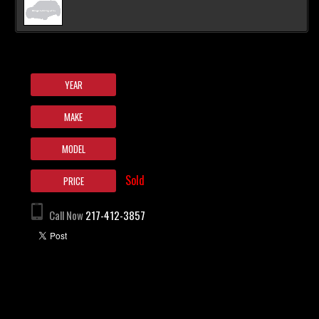
YEAR
MAKE
MODEL
Sold
PRICE
Call Now
217-412-3857