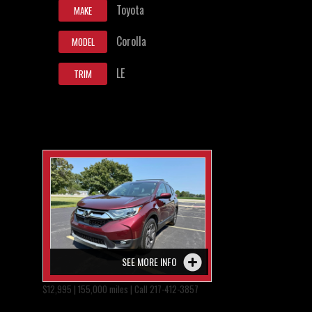
Toyota
MAKE
Corolla
MODEL
LE
TRIM
SEE MORE INFO
$12,995 | 155,000 miles | Call 217-412-3857