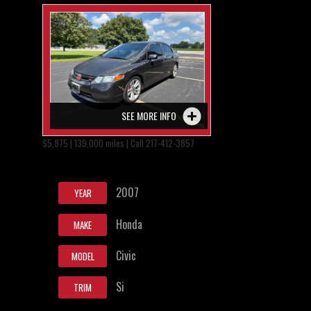
SEE MORE INFO
$5,875 | 139,000 miles | Call 217-412-3857
2007
YEAR
Honda
MAKE
Civic
MODEL
Si
TRIM