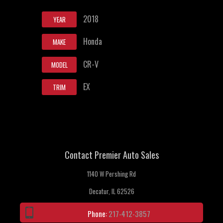
2018
YEAR
Honda
MAKE
CR-V
MODEL
EX
TRIM
Contact Premier Auto Sales
1140 W Pershing Rd
Decatur, IL 62526
Phone:
217-412-3857