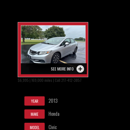
SEE MORE INFO
$6,995 | 169,000 miles | Call 217-412-3857
2013
YEAR
Honda
MAKE
Civic
MODEL