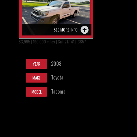
SEE MORE INFO
$3,995 | 190,000 miles | Call 217-412-3857
2008
YEAR
Toyota
MAKE
Tacoma
MODEL