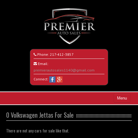
Phone:
217-412-3857
Email:
premierautosales1140@gmail.com
Connect:
Menu
Home
0 Volkswagen Jettas For Sale
Search All Vehicles
There are not any cars for sale like that.
About Us