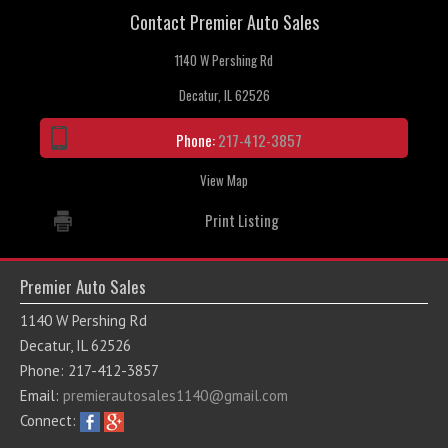
Contact Premier Auto Sales
Contact / Map
1140 W Pershing Rd
Decatur, IL 62526
Phone:
217-412-3857
View Map
Print Listing
Premier Auto Sales
1140 W Pershing Rd
Decatur, IL 62526
Phone: 217-412-3857
Email:
premierautosales1140@gmail.com
Connect: