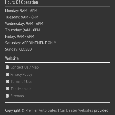
Hours Of Operation
Monday: 9AM - 6PM
Tuesday: 9AM - 6PM
Wednesday: 9AM - 6PM
Thursday: 9AM - 6PM
Friday: 9AM - 6PM
Saturday: APPOINTMENT ONLY
Sunday: CLOSED
Website
Contact Us / Map
Privacy Policy
Terms of Use
Testimonials
Sitemap
Copyright ©
Premier Auto Sales
|
Car Dealer Websites
provided