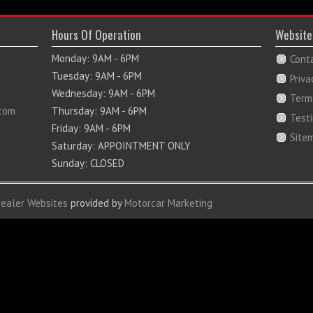
Hours Of Operation
Website
Monday: 9AM - 6PM
Cont
Tuesday: 9AM - 6PM
Priva
Wednesday: 9AM - 6PM
Term
com
Thursday: 9AM - 6PM
Test
Friday: 9AM - 6PM
Site
Saturday: APPOINTMENT ONLY
Sunday: CLOSED
Dealer Websites
provided by
Motorcar Marketing