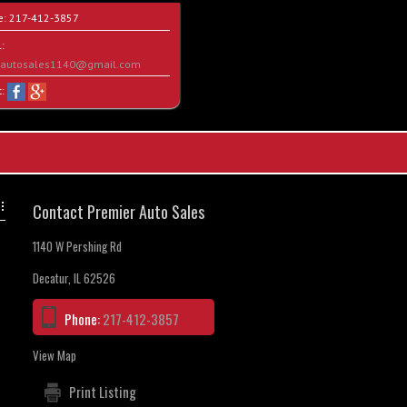
e:
217-412-3857
:
rautosales1140@gmail.com
t:
Contact Premier Auto Sales
1140 W Pershing Rd
Decatur, IL 62526
Phone:
217-412-3857
View Map
Print Listing