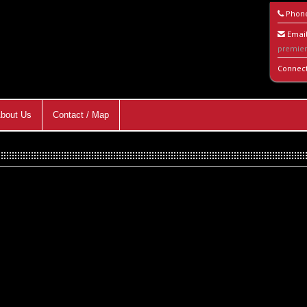
Phon
Email
premie
Connec
bout Us
Contact / Map