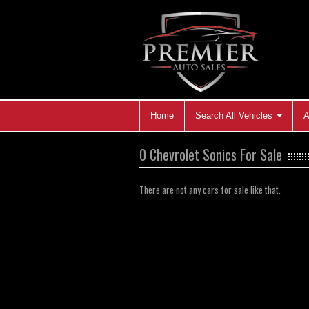
Home
Search All Vehicles
A
0 Chevrolet Sonics For Sale
There are not any cars for sale like that.