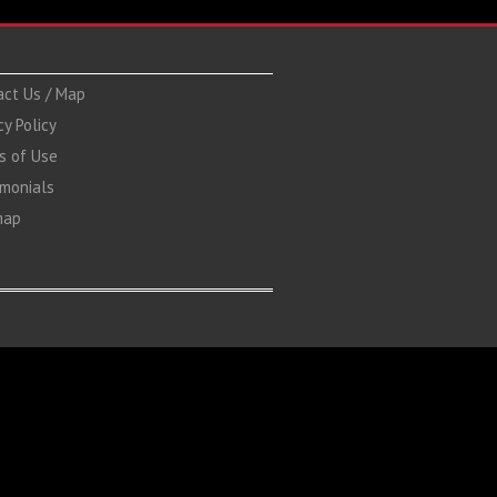
act Us / Map
cy Policy
s of Use
imonials
map