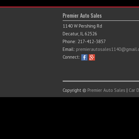
Premier Auto Sales
1140 W Pershing Rd
Decatur, IL 62526
Phone: 217-412-3857
Email:
premierautosales1140@gmail.
Connect:
Copyright ©
Premier Auto Sales
|
Car 